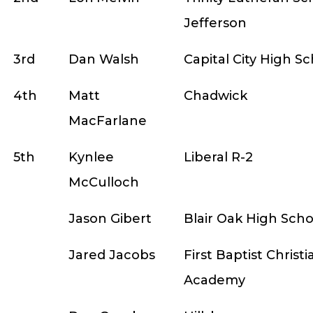
Jefferson
3rd
Dan Walsh
Capital City High S
4th
Matt
Chadwick
MacFarlane
5th
Kynlee
Liberal R-2
McCulloch
Jason Gibert
Blair Oak High Scho
Jared Jacobs
First Baptist Christi
Academy