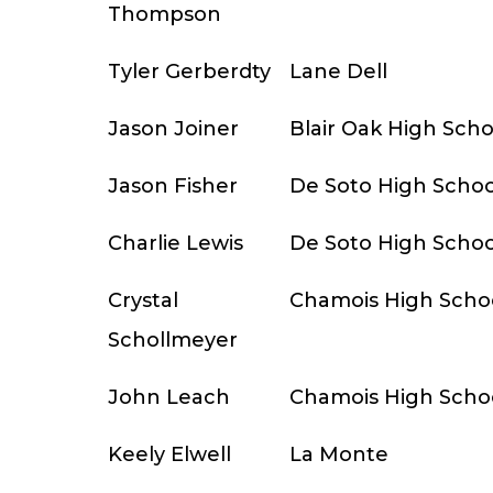
Thompson
Tyler Gerberdty
Lane Dell
Jason Joiner
Blair Oak High Scho
Jason Fisher
De Soto High Schoo
Charlie Lewis
De Soto High Schoo
Crystal
Chamois High Scho
Schollmeyer
John Leach
Chamois High Scho
Keely Elwell
La Monte