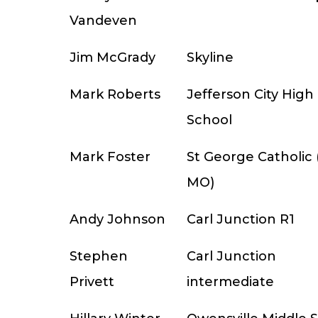
Vandeven
Jim McGrady
Skyline
Mark Roberts
Jefferson City High
School
Mark Foster
St George Catholic (
MO)
Andy Johnson
Carl Junction R1
Stephen
Carl Junction
Privett
intermediate