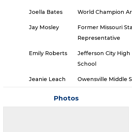
Joella Bates
World Champion A
Jay Mosley
Former Missouri St
Representative
Emily Roberts
Jefferson City High
School
Jeanie Leach
Owensville Middle 
Photos