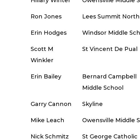
Hillary Winter
Owensville Middle 
Ron Jones
Lees Summit North
Erin Hodges
Windsor Middle Sch
Scott M
St Vincent De Pual
Winkler
Erin Bailey
Bernard Campbell
Middle School
Garry Cannon
Skyline
Mike Leach
Owensville Middle 
Nick Schmitz
St George Catholic