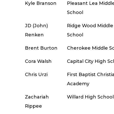
Kyle Branson
Pleasant Lea Middl
School
JD (John)
Ridge Wood Middle
Renken
School
Brent Burton
Cherokee Middle S
Cora Walsh
Capital City High S
Chris Urzi
First Baptist Christi
Academy
Zachariah
Willard High School
Rippee