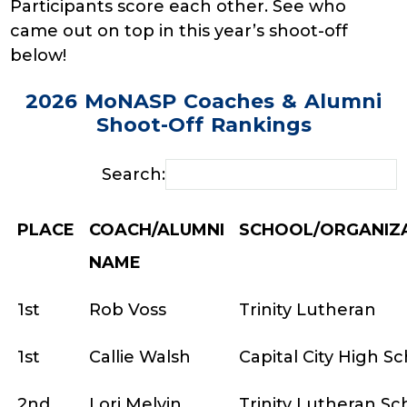
Participants score each other. See who
came out on top in this year’s shoot-off
below!
2026 MoNASP Coaches & Alumni
Shoot-Off Rankings
Search:
PLACE
COACH/ALUMNI
SCHOOL/ORGANIZ
NAME
1st
Rob Voss
Trinity Lutheran
1st
Callie Walsh
Capital City High S
2nd
Lori Melvin
Trinity Lutheran Sc