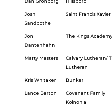
Dan Gronborg
Hillsboro
Josh
Saint Francis Xavier
Sandbothe
Jon
The Kings Academ
Dantenhahn
Marty Masters
Calvary Lutheran/ Tr
Lutheran
Kris Whitaker
Bunker
Lance Barton
Covenant Family
Koinonia