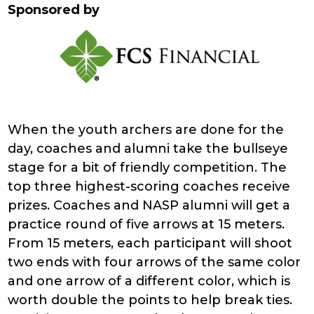
Sponsored by
When the youth archers are done for the
day, coaches and alumni take the bullseye
stage for a bit of friendly competition. The
top three highest-scoring coaches receive
prizes. Coaches and NASP alumni will get a
practice round of five arrows at 15 meters.
From 15 meters, each participant will shoot
two ends with four arrows of the same color
and one arrow of a different color, which is
worth double the points to help break ties.