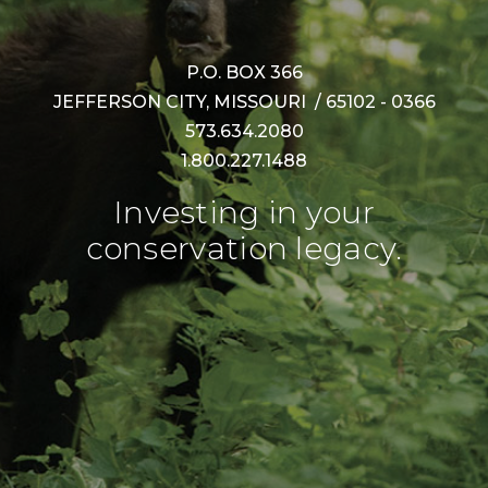
P.O. BOX 366
JEFFERSON CITY, MISSOURI / 65102 - 0366
573.634.2080
1.800.227.1488
Investing in your
conservation legacy.