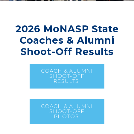
2026 MoNASP State
Coaches & Alumni
Shoot-Off Results
COACH & ALUMNI
SHOOT-OFF
RESULTS
COACH & ALUMNI
SHOOT-OFF
PHOTOS