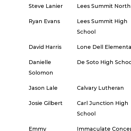
Steve Lanier
Lees Summit North
Ryan Evans
Lees Summit High
School
David Harris
Lone Dell Elementa
Danielle
De Soto High Schoo
Solomon
Jason Lale
Calvary Lutheran
Josie Gilbert
Carl Junction High
School
Emmy
Immaculate Conce