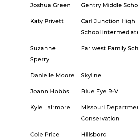
Joshua Green
Gentry Middle Scho
Katy Privett
Carl Junction High
School intermediat
Suzanne
Far west Family Sc
Sperry
Danielle Moore
Skyline
Joann Hobbs
Blue Eye R-V
Kyle Lairmore
Missouri Departmen
Conservation
Cole Price
Hillsboro