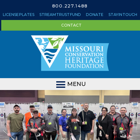
800.227.1488
LICENSE PLATES
STREAM TRUST FUND
DONATE
STAY IN TOUCH
CONTACT