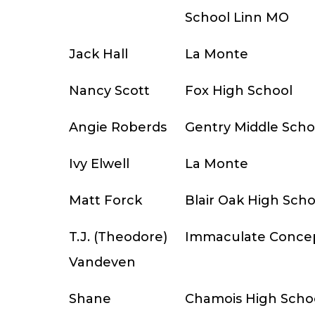
School Linn MO
Jack Hall
La Monte
Nancy Scott
Fox High School
Angie Roberds
Gentry Middle Scho
Ivy Elwell
La Monte
Matt Forck
Blair Oak High Scho
T.J. (Theodore)
Immaculate Conce
Vandeven
Shane
Chamois High Scho