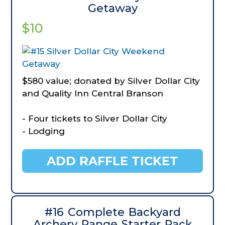
Getaway
$10
$580 value; donated by Silver Dollar City
and Quality Inn Central Branson
- Four tickets to Silver Dollar City
- Lodging
ADD RAFFLE TICKET
#16 Complete Backyard
Archery Range Starter Pack