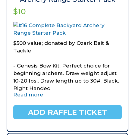
$10
$500 value; donated by Ozark Bait &
Tackle
- Genesis Bow Kit: Perfect choice for
beginning archers. Draw weight adjust
10-20 lbs., Draw length up to 30#. Black.
Right Handed
Read more
- Genesis Bow Case
- Morrell Target
- Diamond Archery Hip Quiver
ADD RAFFLE TICKET