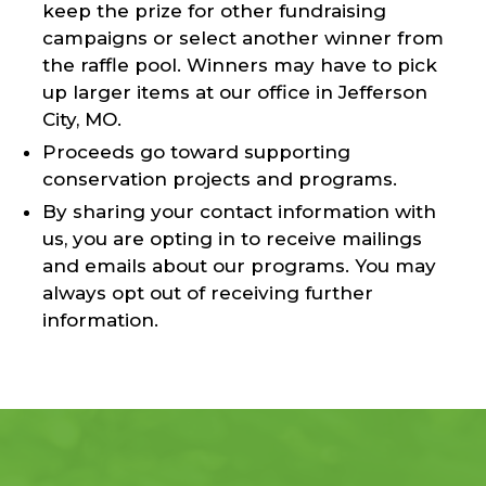
keep the prize for other fundraising
campaigns or select another winner from
the raffle pool. Winners may have to pick
up larger items at our office in Jefferson
City, MO.
Proceeds go toward supporting
conservation projects and programs.
By sharing your contact information with
us, you are opting in to receive mailings
and emails about our programs. You may
always opt out of receiving further
information.