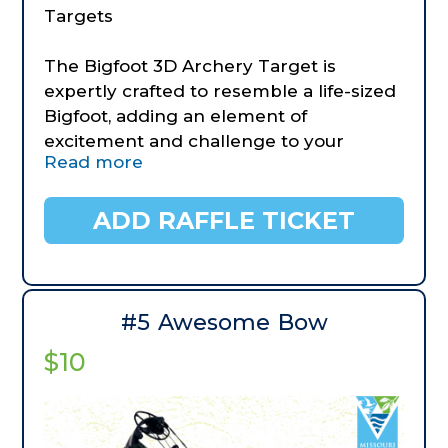
Targets
The Bigfoot 3D Archery Target is
expertly crafted to resemble a life-sized
Bigfoot, adding an element of
excitement and challenge to your
Read more
practice sessions. Crafted with
meticulous attention to detail, this
target is a must-have for archers, 3D
ADD RAFFLE TICKET
shooters, and archery enthusiasts
seeking realism and durability.
Enhanced Durability Constructed from
high-quality materials, the Bigfoot 3D
#5 Awesome Bow
Archery Target is built to withstand
$10
repeated use. Our Bigfoot target
features upgraded premium foam for
increased longevity. Also comes with a
fabricated, heavy steel stand.