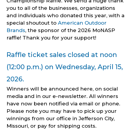
Championship Raffle. We send a huge thank
you to all of the businesses, organizations
and individuals who donated this year, with a
special shoutout to
American Outdoor
Brands
, the sponsor of the 2026 MoNASP
raffle! Thank you for your support!
Raffle ticket sales closed at noon
(12:00 p.m.) on Wednesday, April 15,
2026.
Winners will be announced here, on social
media and in our e-newsletter. All winners
have now been notified via email or phone.
Please note you may have to pick up your
winnings from our office in Jefferson City,
Missouri, or pay for shipping costs.