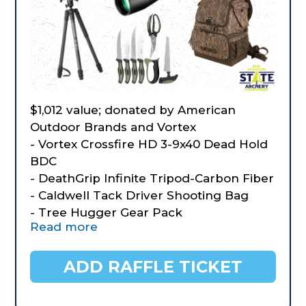
$1,012 value; donated by American
Outdoor Brands and Vortex
- Vortex Crossfire HD 3-9x40 Dead Hold
BDC
- DeathGrip Infinite Tripod-Carbon Fiber
- Caldwell Tack Driver Shooting Bag
- Tree Hugger Gear Pack
Read more
- BOG Vigilant Hunting Binocular Harnes
- Old Timer Lightweight Field Dressing
Kit
ADD RAFFLE TICKET