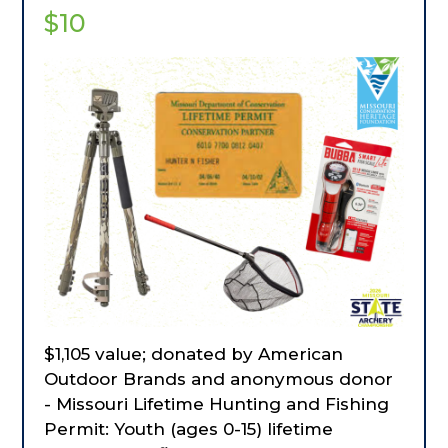
anything, every time.
$10
$1,105 value; donated by American
Outdoor Brands and anonymous donor
- Missouri Lifetime Hunting and Fishing
Permit: Youth (ages 0-15) lifetime