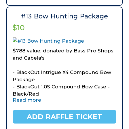
#13 Bow Hunting Package
$10
$788 value; donated by Bass Pro Shops
and Cabela’s
- BlackOut Intrigue X4 Compound Bow
Package
- BlackOut 1.0S Compound Bow Case -
Black/Red
Read more
- BlackOut 4-Sided Layered Foam
Target
- BlackOut Crave Dual-Caliper Bow
ADD RAFFLE TICKET
Release