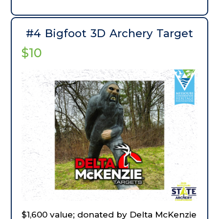
accommodated. Includes a two-night
stay in a cabin at White River Trout Club.
#4 Bigfoot 3D Archery Target
$10
$1,600 value; donated by Delta McKenzie