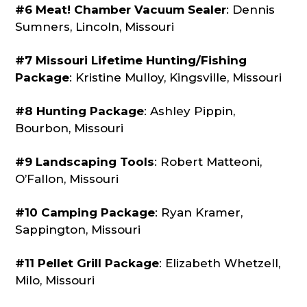
#6 Meat! Chamber Vacuum Sealer
: Dennis
Sumners, Lincoln, Missouri
#7 Missouri Lifetime Hunting/Fishing
Package
: Kristine Mulloy, Kingsville, Missouri
#8 Hunting Package
: Ashley Pippin,
Bourbon, Missouri
#9 Landscaping Tools
: Robert Matteoni,
O’Fallon, Missouri
#10 Camping Package
: Ryan Kramer,
Sappington, Missouri
#11 Pellet Grill Package
: Elizabeth Whetzell,
Milo, Missouri