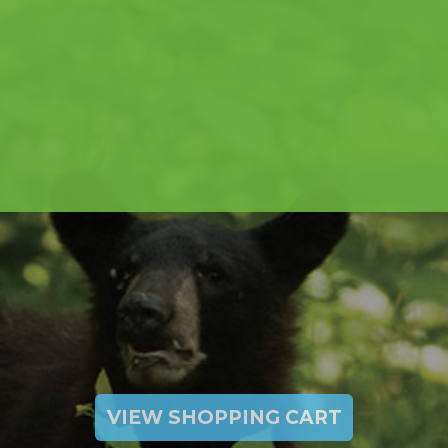
VIEW SHOPPING CART