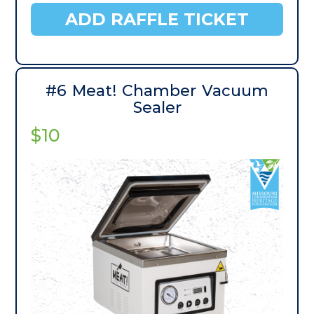
ADD RAFFLE TICKET
#6 Meat! Chamber Vacuum
Sealer
$10