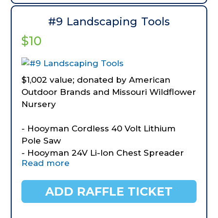
#9 Landscaping Tools
$10
$1,002 value; donated by American
Outdoor Brands and Missouri Wildflower
Nursery
- Hooyman Cordless 40 Volt Lithium
Pole Saw
- Hooyman 24V Li-lon Chest Spreader
Read more
- Hooyman Forged Lopper
- Hooyman Splitting Maul
- Hooyman Hedge Shears
ADD RAFFLE TICKET
- Hooyman Short Handled Digging Fork
- Hooyman Garden Tool Set 3 piece