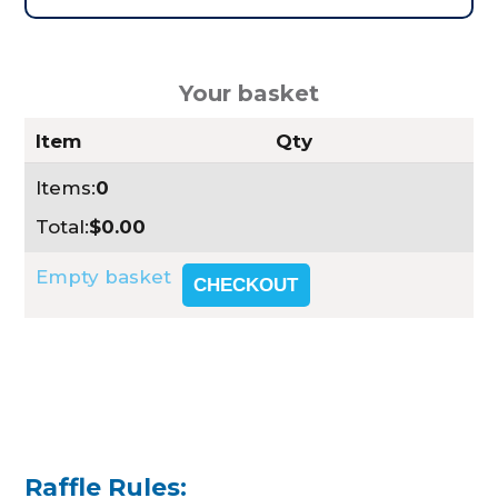
Your basket
Item
Qty
Items:
0
Total:
$0.00
Empty basket
CHECKOUT
Raffle Rules: