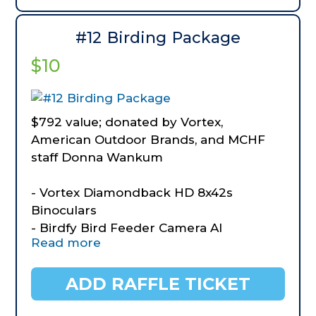
seasoning mix and Brown sugar
Bourbon Sauce
#12 Birding Package
$10
$792 value; donated by Vortex,
American Outdoor Brands, and MCHF
staff Donna Wankum
- Vortex Diamondback HD 8x42s
Binoculars
- Birdfy Bird Feeder Camera AI
Read more
Recognition.
- BOG Vigilant Hunting Binocular
Harness
ADD RAFFLE TICKET
- BOG Kinetic Lightweight Day Pack