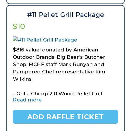
Camping/Picnic
- Solar String Camping Lights
#11 Pellet Grill Package
- Large Waterproof Outdoor Blanket 92"
$10
x 60"
- Coleman Classic Lantern
- Hooyman 2.5 Lb Club Hammer
$816 value; donated by American
Outdoor Brands, Big Bear’s Butcher
Shop, MCHF staff Mark Runyan and
Pampered Chef representative Kim
Wilkins
- Grilla Chimp 2.0 Wood Pellet Grill
Read more
- Grilla Grills Power Inverter CP=20
- Seasonings
- Pamphered Chef grilling tools, butter
ADD RAFFLE TICKET
holder, hamburger patty maker
- Pamphered Chef Street Corn