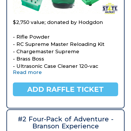
$2,750 value; donated by Hodgdon
- Rifle Powder
- RC Supreme Master Reloading Kit
- Chargemaster Supreme
- Brass Boss
- Ultrasonic Case Cleaner 120-vac
Read more
- Turret Press
- RCBS Aluminum Powder Funnel kit
- Orange Caps
ADD RAFFLE TICKET
- Red/Black Plaid Caps
- Three $50 Gift Certificates to Starline
Brass
#2 Four-Pack of Adventure -
Branson Experience