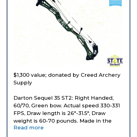
$1,300 value; donated by Creed Archery
Supply
Darton Sequel 35 ST2: Right Handed,
60/70, Green bow. Actual speed 330-331
FPS, Draw length is 26"-31.5", Draw
weight is 60-70 pounds. Made in the
Read more
USA.