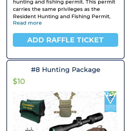
hunting and fishing permit. This permit
carries the same privileges as the
Resident Hunting and Fishing Permit,
Read more
Trout Permit, Migratory Bird Hunting
Permit and Conservation Order Permit.
This permit is valid for Missouri
ADD RAFFLE TICKET
residents only. Winner can upgrade to
different age packages at their own
expense.
- Camo DeathGrip Tripod Mossy Oak
#8 Hunting Package
Bottomland
$10
- BUBBA Smart Fish Scale Lite
- BUBBA Aluminum Telescoping Net,
small (donated by American Outdoor
Brands)