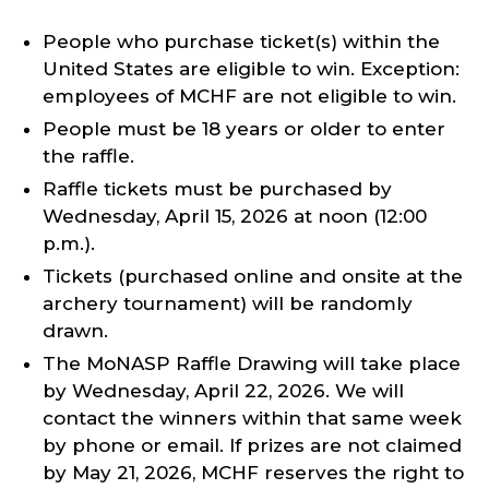
People who purchase ticket(s) within the
United States are eligible to win. Exception:
employees of MCHF are not eligible to win.
People must be 18 years or older to enter
the raffle.
Raffle tickets must be purchased by
Wednesday, April 15, 2026 at noon (12:00
p.m.).
Tickets (purchased online and onsite at the
archery tournament) will be randomly
drawn.
The MoNASP Raffle Drawing will take place
by Wednesday, April 22, 2026. We will
contact the winners within that same week
by phone or email. If prizes are not claimed
by May 21, 2026, MCHF reserves the right to