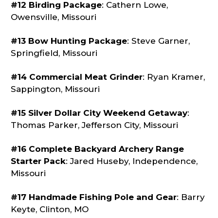
#12 Birding Package
: Cathern Lowe,
Owensville, Missouri
#13 Bow Hunting Package
: Steve Garner,
Springfield, Missouri
#14 Commercial Meat Grinder
: Ryan Kramer,
Sappington, Missouri
#15 Silver Dollar City Weekend Getaway
:
Thomas Parker, Jefferson City, Missouri
#16 Complete Backyard Archery Range
Starter Pack
: Jared Huseby, Independence,
Missouri
#17 Handmade Fishing Pole and Gear
: Barry
Keyte, Clinton, MO