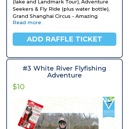
(lake and Landmark Tour), Adventure
Seekers & Fly Ride (plus water bottle),
Grand Shanghai Circus - Amazing
Read more
Acrobats, The Tracks Family Fun Parks,
BigFoot Fun Park & gifts, Copperhead
Mountain Coaster, The Texas Tenors,
ADD RAFFLE TICKET
The Butterfly Palace, Fritz's Adventure,
Joe's Crab Shack Appetizers & gifts.
Lodging: One night stay at Holiday Inn
Express and a one night stay at Comfort
#3 White River Flyfishing
Inn at Thousand Hills.
Adventure
$10