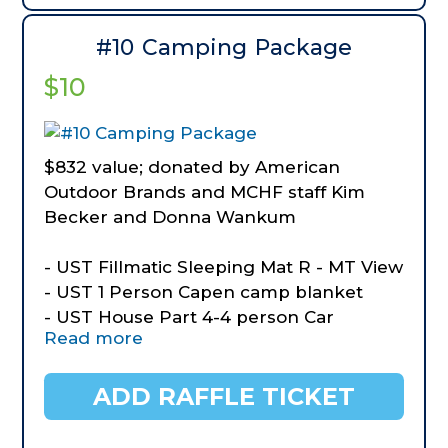
- Hooyman Mini Transfer Shovel
- $50 Gift Certificate to Missouri
#10 Camping Package
Wildflower Nursery
$10
$832 value; donated by American
Outdoor Brands and MCHF staff Kim
Becker and Donna Wankum
- UST Fillmatic Sleeping Mat R - MT View
- UST 1 Person Capen camp blanket
- UST House Part 4-4 person Car
Read more
Camping Tent
- UST Pack a Long Stove Kit
- BOG Prevail Day Pack
ADD RAFFLE TICKET
- Old Timer Outdoor Knife Kit
- Outdoor Yard Games for