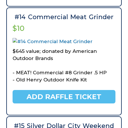
- BlackOut X5 Envy Carbon Arrows
- BlackOut Easy Pull Field Points
- Cabela's Specialist HV180 Ground Blind
#14 Commercial Meat Grinder
- TrueTimber Shadowbark
$10
$645 value; donated by American
Outdoor Brands
- MEAT! Commercial #8 Grinder .5 HP
- Old Henry Outdoor Knife Kit
ADD RAFFLE TICKET
#15 Silver Dollar City Weekend