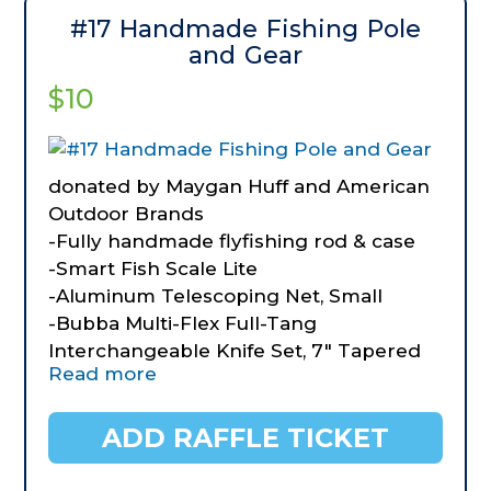
#17 Handmade Fishing Pole
and Gear
$10
donated by Maygan Huff and American
Outdoor Brands
-Fully handmade flyfishing rod & case
-Smart Fish Scale Lite
-Aluminum Telescoping Net, Small
-Bubba Multi-Flex Full-Tang
Interchangeable Knife Set, 7" Tapered
Read more
Flex, *" Ultra Flex 9" Serrated Flex, 9"
Serrated Stiff
ADD RAFFLE TICKET