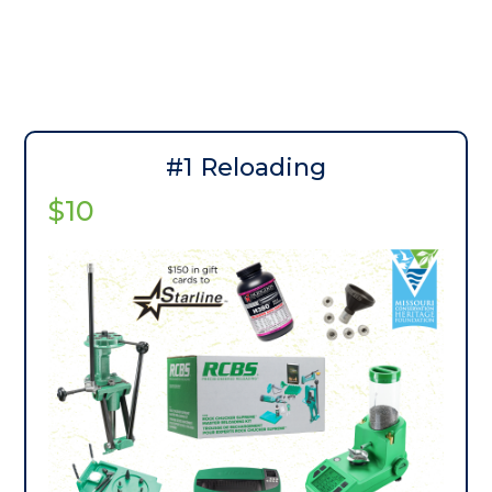
#1 Reloading
$10