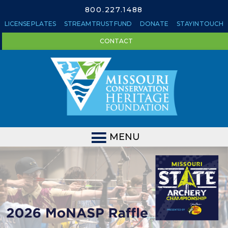
800.227.1488
LICENSE PLATES
STREAM TRUST FUND
DONATE
STAY IN TOUCH
CONTACT