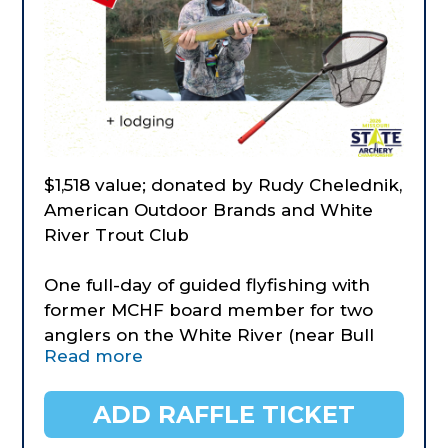
$1,518 value; donated by Rudy Chelednik,
American Outdoor Brands and White
River Trout Club
One full-day of guided flyfishing with
former MCHF board member for two
anglers on the White River (near Bull
Read more
Shoals Dam) on date of your choosing.
All fishing gear will be provides as well
as a riverside lunch and snacks. Anglers
ADD RAFFLE TICKET
of all ages or experience levels can be