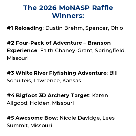
The 2026 MoNASP Raffle
Winners:
#1 Reloading
: Dustin Brehm, Spencer, Ohio
#2 Four-Pack of Adventure – Branson
Experience
: Faith Chaney-Grant,
Springfield,
Missouri
#3 White River Flyfishing Adventure
: Bill
Schulteis, Lawrence, Kansas
#4 Bigfoot 3D Archery Target
: Karen
Allgood, Holden, Missouri
#5 Awesome Bow
: Nicole Davidge, Lees
Summit, Missouri