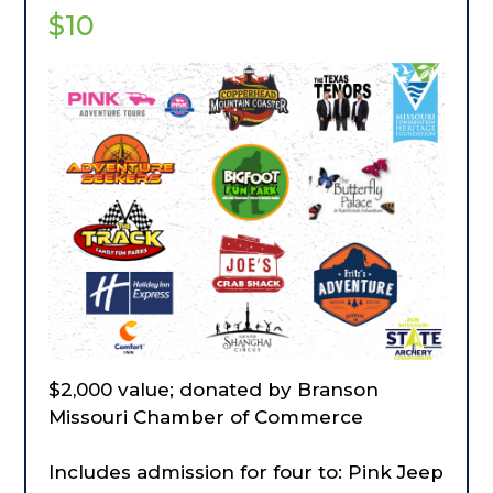
$10
$2,000 value; donated by Branson
Missouri Chamber of Commerce
Includes admission for four to: Pink Jeep