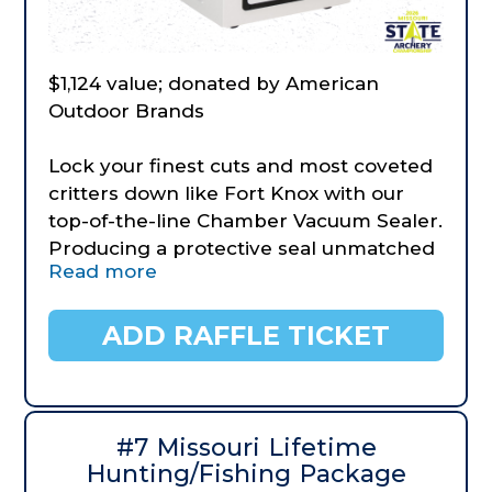
$1,124 value; donated by American
Outdoor Brands
Lock your finest cuts and most coveted
critters down like Fort Knox with our
top-of-the-line Chamber Vacuum Sealer.
Producing a protective seal unmatched
Read more
in the industry, it’ll handle your high-
volume projects without overheating
and turn any table into a bona fide
ADD RAFFLE TICKET
meat-packing operation. Comes
equipped with an adjustable seal time,
adjustable vacuum, pressure gauge, and
digital time readout. Its manual seal
#7 Missouri Lifetime
mode produces the perfect seal for
Hunting/Fishing Package