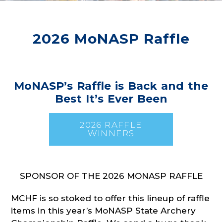
2026 MoNASP Raffle
MoNASP’s Raffle is Back and the
Best It’s Ever Been
2026 RAFFLE
WINNERS
SPONSOR OF THE 2026 MONASP RAFFLE
MCHF is so stoked to offer this lineup of raffle
items in this year’s MoNASP State Archery