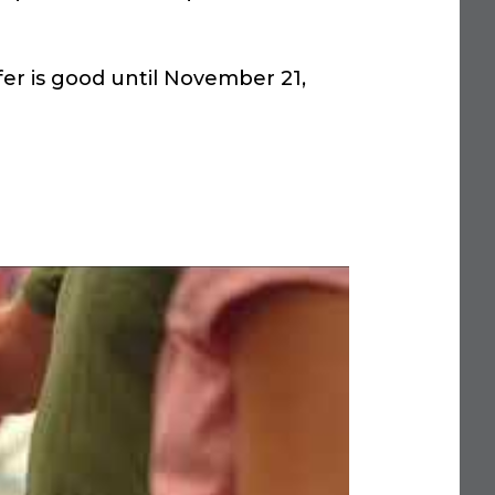
er is good until November 21,