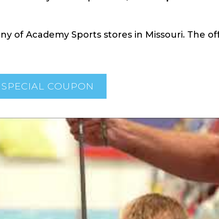
y of Academy Sports stores in Missouri. The off
 SPECIAL COUPON