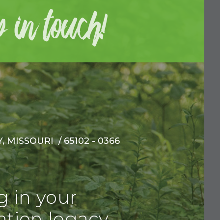
 MISSOURI / 65102 - 0366
g in your
tion legacy.