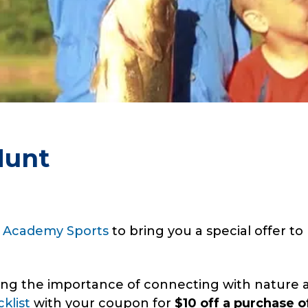
Hunt
h
Academy Sports
to bring you a special offer t
ng the importance of connecting with nature a
klist
with your coupon for
$10 off a purchase o