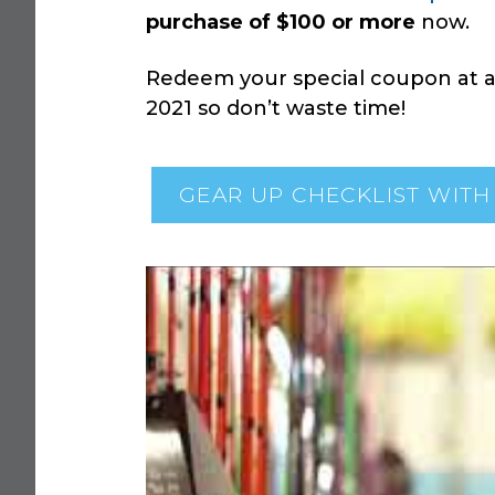
purchase of $100 or more
now.
Redeem your special coupon at an
2021 so don’t waste time!
GEAR UP CHECKLIST WITH