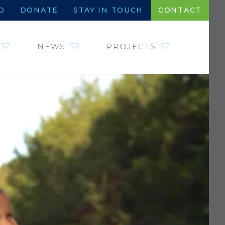
D
DONATE
STAY IN TOUCH
CONTACT
NEWS
PROJECTS
JOHNNY MORRIS
INSTITUTE OF
FISHERIES,
WETLANDS AND
AQUATIC SYSTEMS
SHARE THE HARVEST
COMMUNITY
PARTNERS
WILDLIFE HEROES –
COINS FOR CRITTERS
SAVE WATER. DRINK
BEER.
REQUEST FOR
PROPOSALS