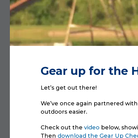
Gear up for the 
Let’s get out there!
We’ve once again partnered wit
outdoors easier.
Check out the
video
below, showi
Then
download the Gear Up Chec