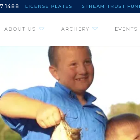
7.1488
LICENSE PLATES
STREAM TRUST FUN
ABOUT US
ARCHERY
EVENTS