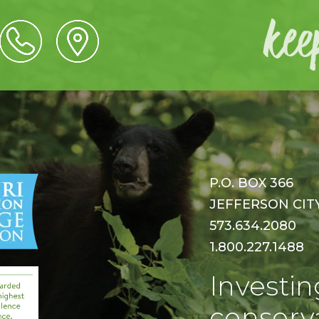
P.O. BOX 366
JEFFERSON CITY,
573.634.2080
1.800.227.1488
Investin
conserva