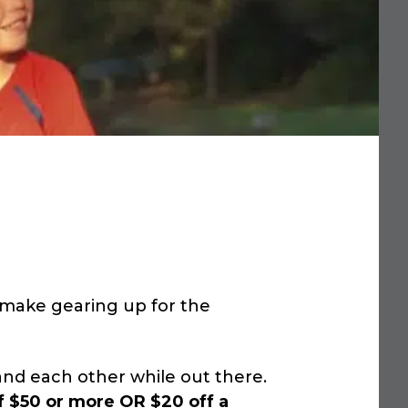
o make gearing up for the
nd each other while out there.
f $50 or more OR $20 off a