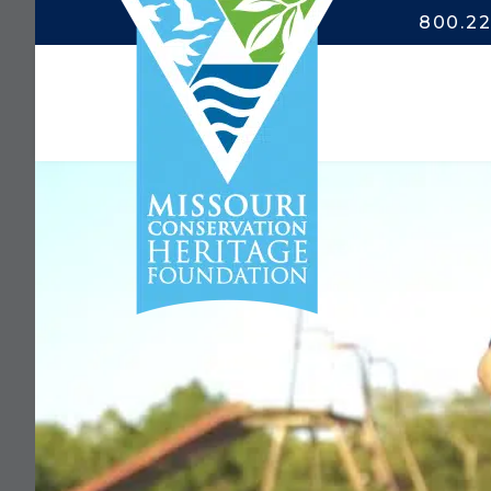
800.22