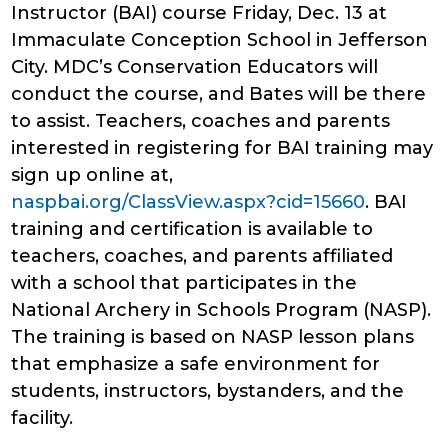
Instructor (BAI) course Friday, Dec. 13 at
Immaculate Conception School in Jefferson
City. MDC’s Conservation Educators will
conduct the course, and Bates will be there
to assist. Teachers, coaches and parents
interested in registering for BAI training may
sign up online at,
naspbai.org/ClassView.aspx?cid=15660
. BAI
training and certification is available to
teachers, coaches, and parents affiliated
with a school that participates in the
National Archery in Schools Program (NASP).
The training is based on NASP lesson plans
that emphasize a safe environment for
students, instructors, bystanders, and the
facility.