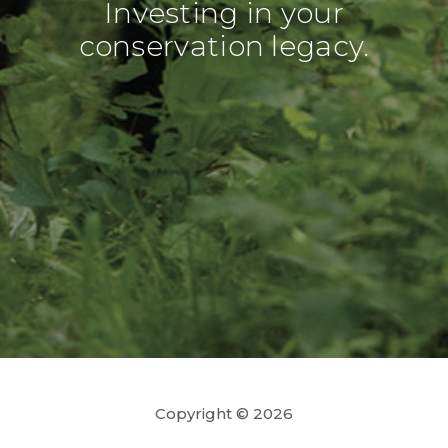
Investing in your
conservation legacy.
Copyright © 2026