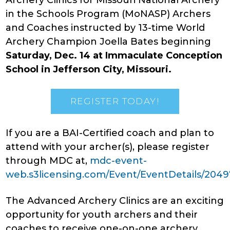
Archery Clinics for Missouri National Archery
in the Schools Program (MoNASP) Archers
and Coaches instructed by 13-time World
Archery Champion Joella Bates beginning
Saturday, Dec. 14 at Immaculate Conception
School in Jefferson City, Missouri.
REGISTER TODAY!
If you are a BAI-Certified coach and plan to
attend with your archer(s), please register
through MDC at,
mdc-event-
web.s3licensing.com/Event/EventDetails/2049
The Advanced Archery Clinics are an exciting
opportunity for youth archers and their
coaches to receive one-on-one archery