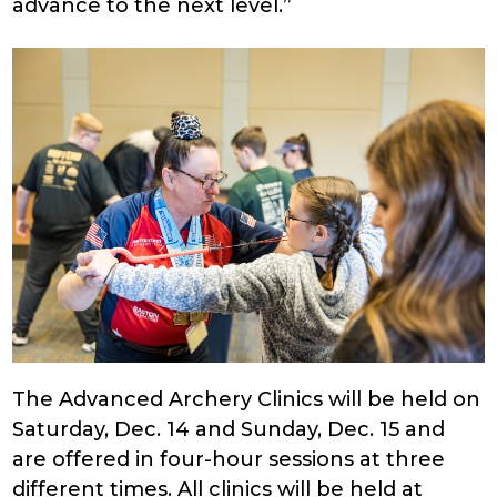
advance to the next level.”
The Advanced Archery Clinics will be held on
Saturday, Dec. 14 and Sunday, Dec. 15 and
are offered in four-hour sessions at three
different times. All clinics will be held at