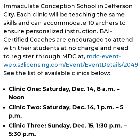
Immaculate Conception School in Jefferson
City. Each clinic will be teaching the same
skills and can accommodate 10 archers to
ensure personalized instruction. BAI-
Certified Coaches are encouraged to attend
with their students at no charge and need
to register through MDC at,
mdc-event-
web.s3licensing.com/Event/EventDetails/2049
See the list of available clinics below:
Clinic One: Saturday, Dec. 14, 8 a.m. –
Noon
Clinic Two: Saturday, Dec. 14, 1 p.m. – 5
p.m.
Clinic Three: Sunday, Dec. 15, 1:30 p.m. –
5:30 p.m.