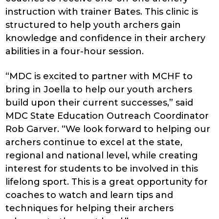
instruction with trainer Bates. This clinic is
structured to help youth archers gain
knowledge and confidence in their archery
abilities in a four-hour session.
“MDC is excited to partner with MCHF to
bring in Joella to help our youth archers
build upon their current successes,” said
MDC State Education Outreach Coordinator
Rob Garver. “We look forward to helping our
archers continue to excel at the state,
regional and national level, while creating
interest for students to be involved in this
lifelong sport. This is a great opportunity for
coaches to watch and learn tips and
techniques for helping their archers