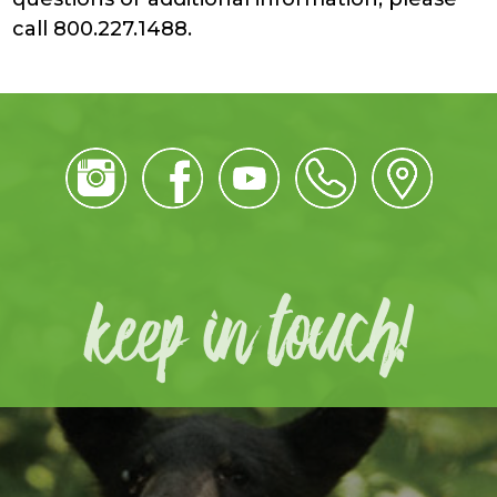
call 800.227.1488.