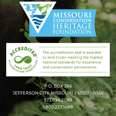
P.O. BOX 366
JEFFERSON CITY, MISSOURI / 65102 - 0366
573.634.2080
1.800.227.1488