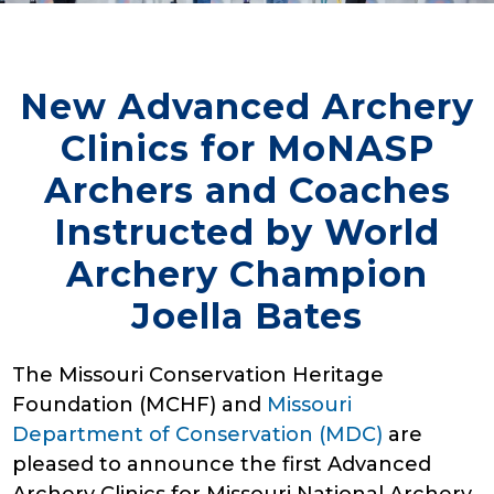
New Advanced Archery
Clinics for MoNASP
Archers and Coaches
Instructed by World
Archery Champion
Joella Bates
The Missouri Conservation Heritage
Foundation (MCHF) and
Missouri
Department of Conservation (MDC)
are
pleased to announce the first Advanced