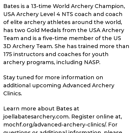
Bates is a 13-time World Archery Champion,
USA Archery Level 4 NTS coach and coach
of elite archery athletes around the world,
has two Gold Medals from the USA Archery
Team and is a five-time member of the US
3D Archery Team. She has trained more than
175 instructors and coaches for youth
archery programs, including NASP.
Stay tuned for more information on
additional upcoming Advanced Archery
Clinics.
Learn more about Bates at
joellabatesarchery.com. Register online at,
mochf.org/advanced-archery-clinics/. For
questions or additional information, please