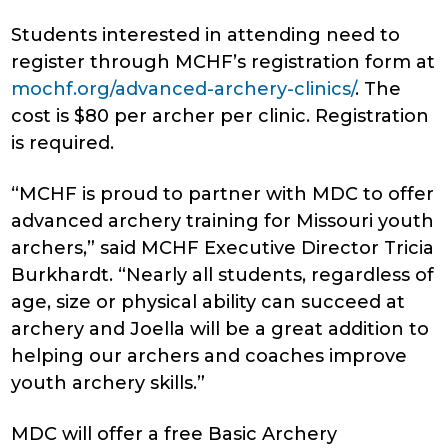
Students interested in attending need to
register through MCHF’s registration form at
mochf.org/advanced-archery-clinics/
. The
cost is $80 per archer per clinic. Registration
is required.
“MCHF is proud to partner with MDC to offer
advanced archery training for Missouri youth
archers,” said MCHF Executive Director Tricia
Burkhardt. “Nearly all students, regardless of
age, size or physical ability can succeed at
archery and Joella will be a great addition to
helping our archers and coaches improve
youth archery skills.”
MDC will offer a free Basic Archery