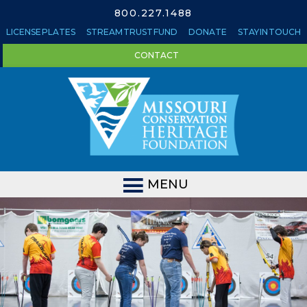
800.227.1488
LICENSE PLATES
STREAM TRUST FUND
DONATE
STAY IN TOUCH
CONTACT