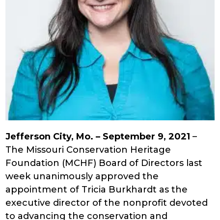
Jefferson City, Mo. – September 9, 2021
–
The Missouri Conservation Heritage
Foundation (MCHF) Board of Directors last
week unanimously approved the
appointment of Tricia Burkhardt as the
executive director of the nonprofit devoted
to advancing the conservation and