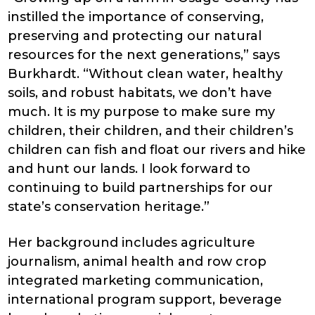
instilled the importance of conserving,
preserving and protecting our natural
resources for the next generations,” says
Burkhardt. “Without clean water, healthy
soils, and robust habitats, we don’t have
much. It is my purpose to make sure my
children, their children, and their children’s
children can fish and float our rivers and hike
and hunt our lands. I look forward to
continuing to build partnerships for our
state’s conservation heritage.”
Her background includes agriculture
journalism, animal health and row crop
integrated marketing communication,
international program support, beverage