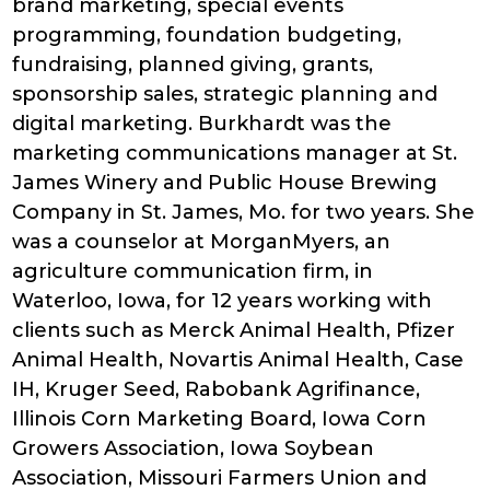
brand marketing, special events
programming, foundation budgeting,
fundraising, planned giving, grants,
sponsorship sales, strategic planning and
digital marketing. Burkhardt was the
marketing communications manager at St.
James Winery and Public House Brewing
Company in St. James, Mo. for two years. She
was a counselor at MorganMyers, an
agriculture communication firm, in
Waterloo, Iowa, for 12 years working with
clients such as Merck Animal Health, Pfizer
Animal Health, Novartis Animal Health, Case
IH, Kruger Seed, Rabobank Agrifinance,
Illinois Corn Marketing Board, Iowa Corn
Growers Association, Iowa Soybean
Association, Missouri Farmers Union and