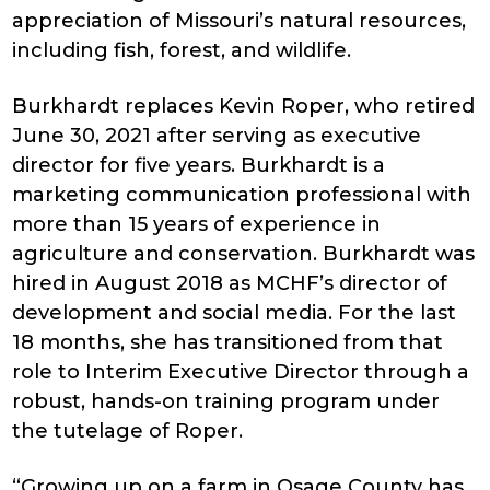
appreciation of Missouri’s natural resources,
including fish, forest, and wildlife.
Burkhardt replaces Kevin Roper, who retired
June 30, 2021 after serving as executive
director for five years. Burkhardt is a
marketing communication professional with
more than 15 years of experience in
agriculture and conservation. Burkhardt was
hired in August 2018 as MCHF’s director of
development and social media. For the last
18 months, she has transitioned from that
role to Interim Executive Director through a
robust, hands-on training program under
the tutelage of Roper.
“Growing up on a farm in Osage County has