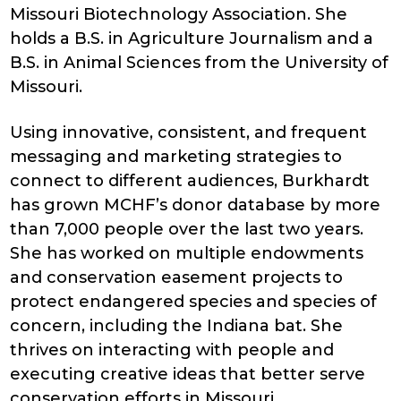
Missouri Biotechnology Association. She
holds a B.S. in Agriculture Journalism and a
B.S. in Animal Sciences from the University of
Missouri.
Using innovative, consistent, and frequent
messaging and marketing strategies to
connect to different audiences, Burkhardt
has grown MCHF’s donor database by more
than 7,000 people over the last two years.
She has worked on multiple endowments
and conservation easement projects to
protect endangered species and species of
concern, including the Indiana bat. She
thrives on interacting with people and
executing creative ideas that better serve
conservation efforts in Missouri.