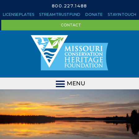
800.227.1488
LICENSE PLATES
STREAM TRUST FUND
DONATE
STAY IN TOUCH
CONTACT