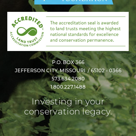
P.O. BOX 366
JEFFERSON CITY, MISSOURI / 65102 - 0366
573.634.2080
1.800.227.1488
Investing in your
conservation legacy.