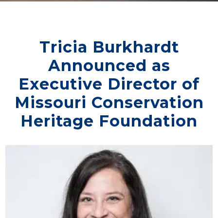
Tricia Burkhardt
Announced as
Executive Director of
Missouri Conservation
Heritage Foundation