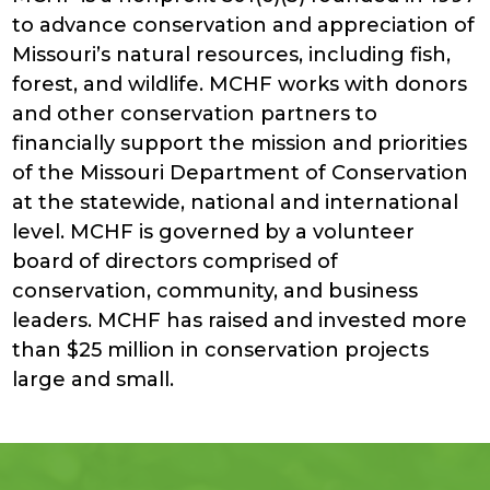
to advance conservation and appreciation of
Missouri’s natural resources, including fish,
forest, and wildlife. MCHF works with donors
and other conservation partners to
financially support the mission and priorities
of the Missouri Department of Conservation
at the statewide, national and international
level. MCHF is governed by a volunteer
board of directors comprised of
conservation, community, and business
leaders. MCHF has raised and invested more
than $25 million in conservation projects
large and small.