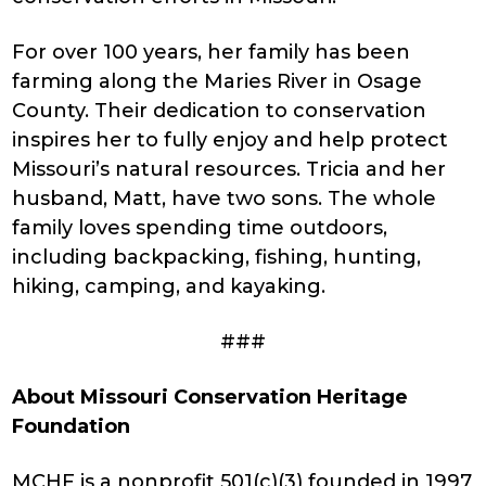
For over 100 years, her family has been
farming along the Maries River in Osage
County. Their dedication to conservation
inspires her to fully enjoy and help protect
Missouri’s natural resources. Tricia and her
husband, Matt, have two sons. The whole
family loves spending time outdoors,
including backpacking, fishing, hunting,
hiking, camping, and kayaking.
###
About Missouri Conservation Heritage
Foundation
MCHF is a nonprofit 501(c)(3) founded in 1997