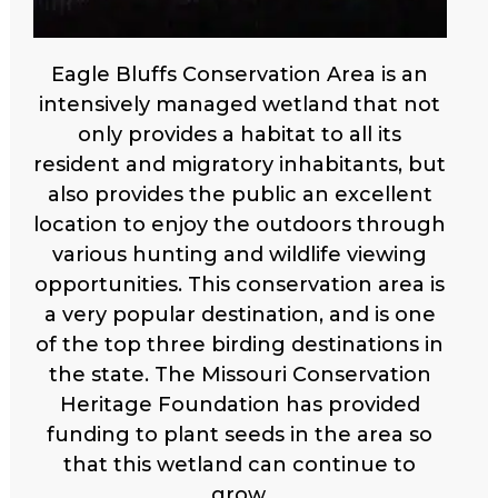
Eagle Bluffs Conservation Area is an
intensively managed wetland that not
only provides a habitat to all its
resident and migratory inhabitants, but
also provides the public an excellent
location to enjoy the outdoors through
various hunting and wildlife viewing
opportunities. This conservation area is
a very popular destination, and is one
of the top three birding destinations in
the state. The Missouri Conservation
Heritage Foundation has provided
funding to plant seeds in the area so
that this wetland can continue to
grow.