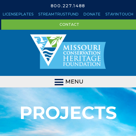
800.227.1488
LICENSE PLATES
STREAM TRUST FUND
DONATE
STAY IN TOUCH
CONTACT