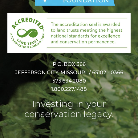
P.O. BOX 366
JEFFERSON CITY, MISSOURI / 65102 - 0366
573.634.2080
1.800.227.1488
Investing in your
conservation legacy.