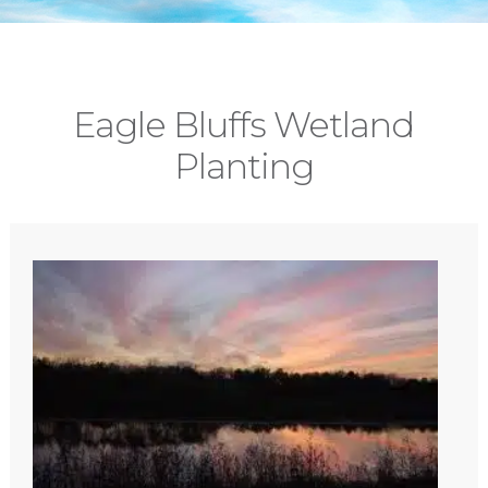
Eagle Bluffs Wetland
Planting