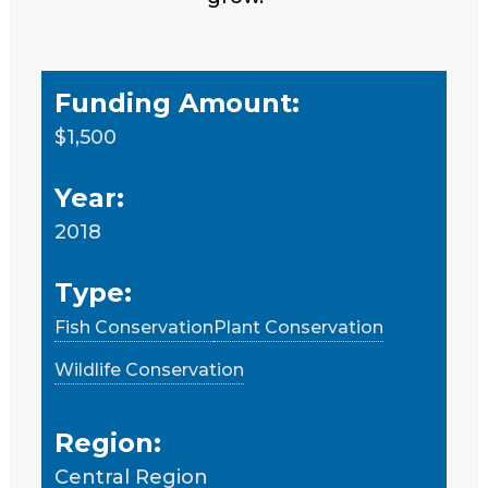
Funding Amount:
$1,500
Year:
2018
Type:
Fish Conservation
Plant Conservation
Wildlife Conservation
Region:
Central Region