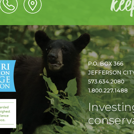
P.O. BOX 366
JEFFERSON CITY,
573.634.2080
1.800.227.1488
Investin
conserva