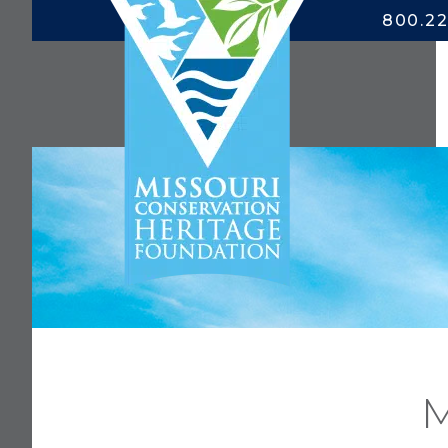
800.22
M