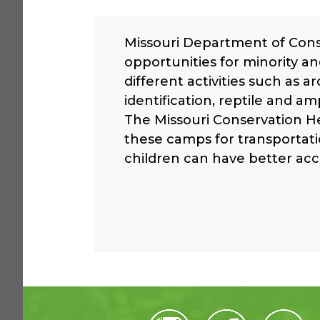
Missouri Department of Con
opportunities for minority an
different activities such as a
identification, reptile and 
The Missouri Conservation H
these camps for transportat
children can have better acc