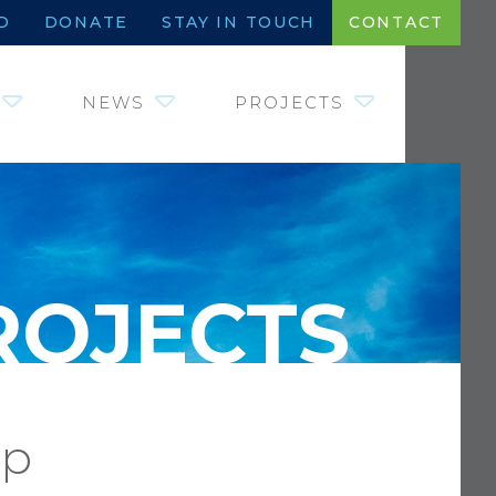
D
DONATE
STAY IN TOUCH
CONTACT
NEWS
PROJECTS
JOHNNY MORRIS
INSTITUTE OF
FISHERIES,
WETLANDS AND
AQUATIC SYSTEMS
WILDLIFE HEROES –
COINS FOR CRITTERS
SAVE WATER. DRINK
BEER.
REQUEST FOR
PROPOSALS
mp