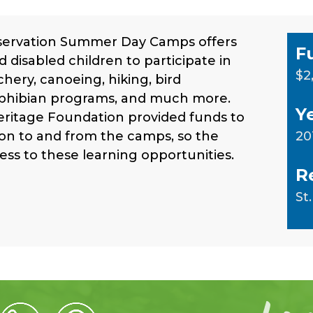
servation Summer Day Camps offers
F
d disabled children to participate in
$2
rchery, canoeing, hiking, bird
amphibian programs, and much more.
Y
eritage Foundation provided funds to
ion to and from the camps, so the
20
ess to these learning opportunities.
R
St