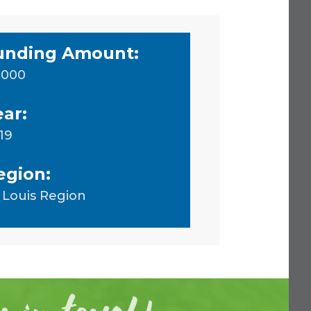
unding Amount:
,000
ear:
19
egion:
. Louis Region