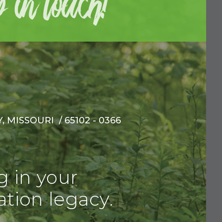
 MISSOURI / 65102 - 0366
g in your
tion legacy.