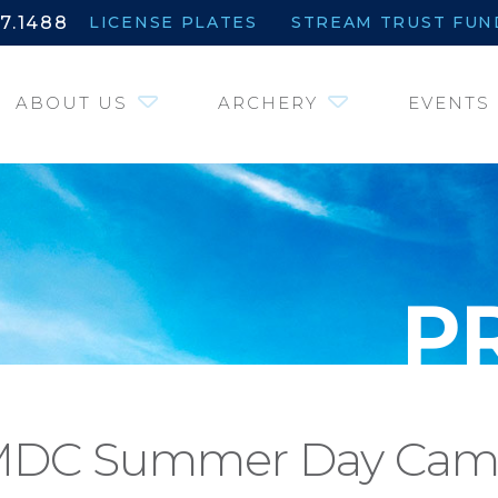
7.1488
LICENSE PLATES
STREAM TRUST FUN
ABOUT US
ARCHERY
EVENTS
DC Summer Day Ca